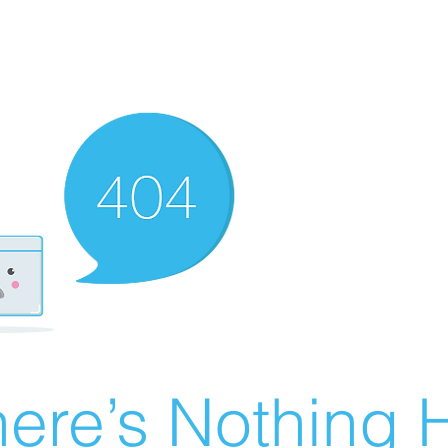
ere’s Nothing H