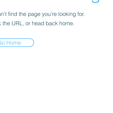
’t find the page you’re looking for.
 the URL, or head back home.
Go Home