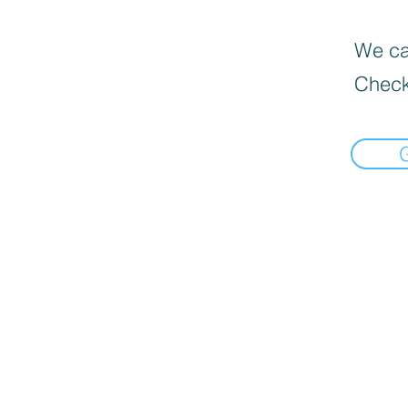
We can
Check